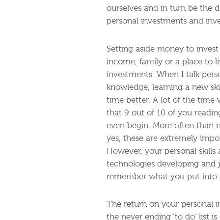
ourselves and in turn be the 
personal investments and inve
Setting aside money to invest 
income, family or a place to l
investments. When I talk pers
knowledge, learning a new skil
time better. A lot of the time
that 9 out of 10 of you readin
even begin. More often than n
yes, these are extremely impor
However, your personal skills
technologies developing and 
remember what you put into u
The return on your personal i
the never ending ‘to do’ list