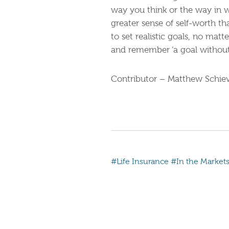
way you think or the way in w
greater sense of self-worth t
to set realistic goals, no mat
and remember ‘a goal without 
Contributor – Matthew Schiev
#Life Insurance
#In the Market