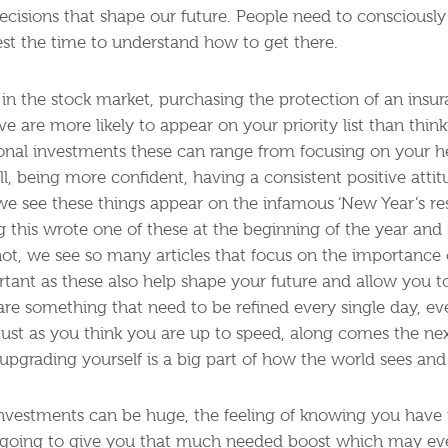
decisions that shape our future. People need to consciousl
st the time to understand how to get there.
in the stock market, purchasing the protection of an insur
ive are more likely to appear on your priority list than thi
onal investments these can range from focusing on your h
l, being more confident, having a consistent positive atti
 we see these things appear on the infamous ‘New Year’s res
g this wrote one of these at the beginning of the year and s
ot, we see so many articles that focus on the importance o
tant as these also help shape your future and allow you to 
 are something that need to be refined every single day, 
just as you think you are up to speed, along comes the n
pgrading yourself is a big part of how the world sees an
nvestments can be huge, the feeling of knowing you have f
 is going to give you that much needed boost which may eve