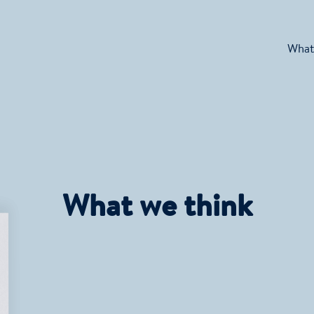
What
What we think