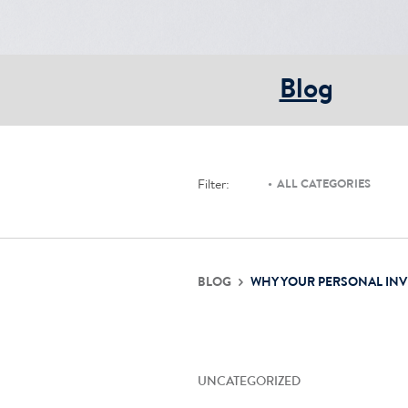
Blog
Filter:
ALL CATEGORIES
BLOG
WHY YOUR PERSONAL IN
UNCATEGORIZED