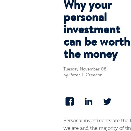
Why your
personal
investment
can be worth
the money
Tuesday November 08
by Peter J. Creedon
Personal investments are the 
we are and the majority of tim