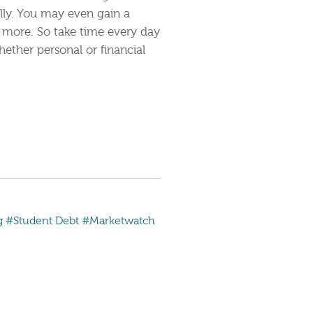
lly. You may even gain a
 more. So take time every day
hether personal or financial
g
#Student Debt
#Marketwatch