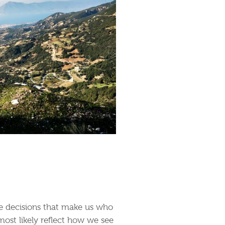
the decisions that make us who
most likely reflect how we see