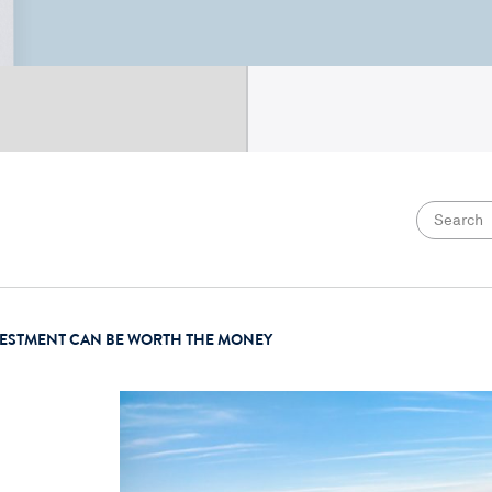
VESTMENT CAN BE WORTH THE MONEY