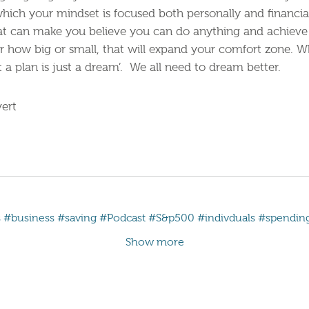
hich your mindset is focused both personally and financia
hat can make you believe you can do anything and achieve
ter how big or small, that will expand your comfort zone. W
a plan is just a dream’. We all need to dream better.
ert
s
#business
#saving
#Podcast
#S&p500
#indivduals
#spendin
Show more