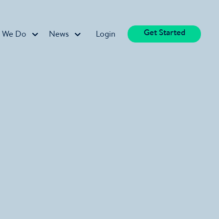
Get Started
 We Do
News
Login