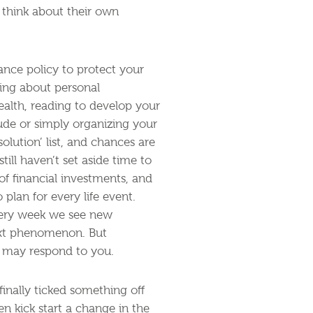
y think about their own
ance policy to protect your
nking about personal
ealth, reading to develop your
tude or simply organizing your
olution’ list, and chances are
till haven’t set aside time to
f financial investments, and
plan for every life event.
every week we see new
ext phenomenon. But
d may respond to you.
inally ticked something off
n kick start a change in the