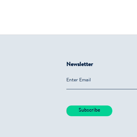
Newsletter