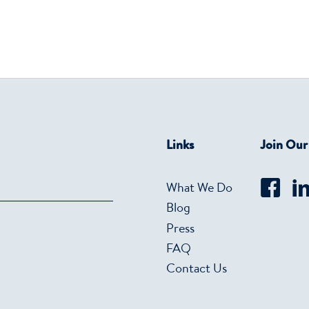
Links
Join Ou
What We Do
Blog
Press
FAQ
Contact Us