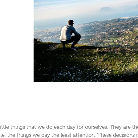
little things that we do each day for ourselves. They are 
e, the things we pay the least attention. These decisions 