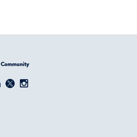
r Community