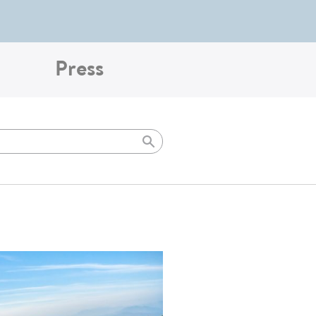
Press