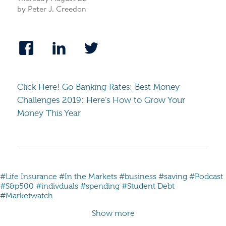
by Peter J. Creedon
Click Here! Go Banking Rates: Best Money
Challenges 2019: Here’s How to Grow Your
Money This Year
#Life Insurance
#In the Markets
#business
#saving
#Podcast
#S&p500
#indivduals
#spending
#Student Debt
#Marketwatch
Show more