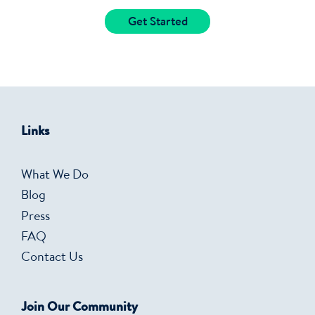
Get Started
Links
What We Do
Blog
Press
FAQ
Contact Us
Join Our Community