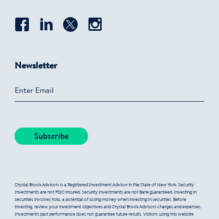
Newsletter
Crystal Brook Advisors is a Registered Investment Advisor in the State of New York. Security
Investments are not FDIC insured. Security Investments are not Bank guaranteed. Investing in
securities involves risks, a potential of losing money when investing in securities. Before
investing, review your investment objectives and Crystal Brook Advisors charges and expenses.
Investments past performance does not guarantee future results. Visitors using this website