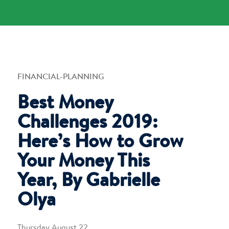
FINANCIAL-PLANNING
Best Money
Challenges 2019:
Here’s How to Grow
Your Money This
Year, By Gabrielle
Olya
Thursday August 22