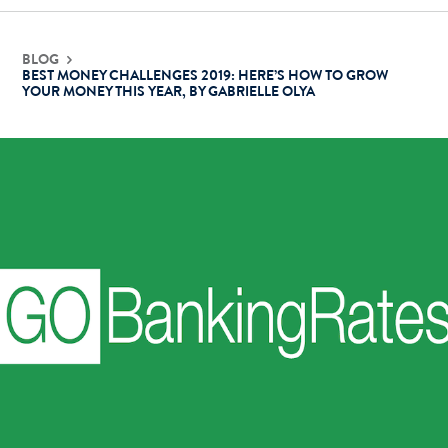
Contact Us
BLOG
BEST MONEY CHALLENGES 2019: HERE’S HOW TO GROW
YOUR MONEY THIS YEAR, BY GABRIELLE OLYA
Login
Get Started