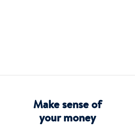
Make sense of
your money