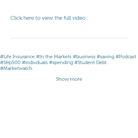
Click here to view the full video
#Life Insurance
#In the Markets
#business
#saving
#Podcast
#S&p500
#indivduals
#spending
#Student Debt
#Marketwatch
Show more