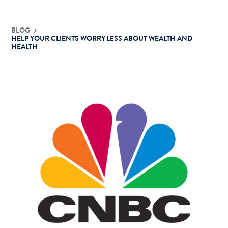
Contact Us
BLOG
HELP YOUR CLIENTS WORRY LESS ABOUT WEALTH AND
HEALTH
Login
Get Started