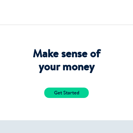
Make sense of
your money
Get Started