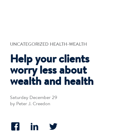
UNCATEGORIZED HEALTH-WEALTH
Help your clients
worry less about
wealth and health
Saturday December 29
by Peter J. Creedon