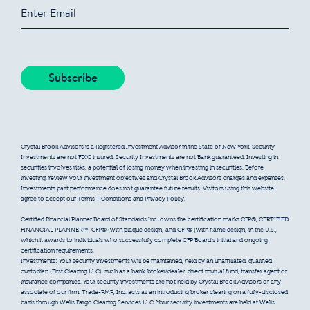
Crystal Brook Advisors is a Registered Investment Advisor in the State of New York. Security
Investments are not FDIC insured. Security Investments are not Bank guaranteed. Investing in
securities involves risks, a potential of losing money when investing in securities. Before
investing, review your investment objectives and Crystal Brook Advisors charges and expenses.
Investments past performance does not guarantee future results. Visitors using this website
agree to accept our Terms + Conditions and Privacy Policy.
Certified Financial Planner Board of Standards Inc. owns the certification marks CFP®, CERTIFIED
FINANCIAL PLANNER™, CFP® (with plaque design) and CFP® (with flame design) in the U.S.,
which it awards to individuals who successfully complete CFP Board’s initial and ongoing
certification requirements.
Investments: Your security investments will be maintained, held by an unaffiliated, qualified
custodian (First Clearing LLC), such as a bank, broker/dealer, direct mutual fund, transfer agent or
insurance companies. Your security investments are not held by Crystal Brook Advisors or any
associate of our firm. Trade-PMR, Inc. acts as an introducing broker clearing on a fully-disclosed
basis through Wells Fargo Clearing Services LLC. Your security investments are held at Wells