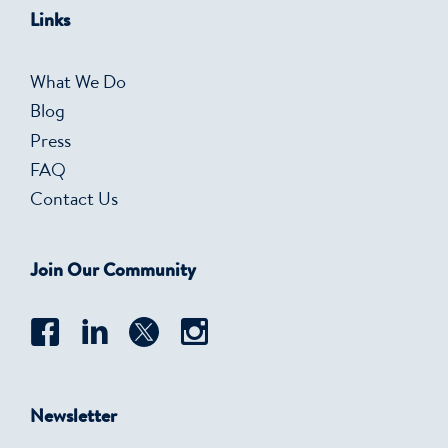
Links
What We Do
Blog
Press
FAQ
Contact Us
Join Our Community
Newsletter