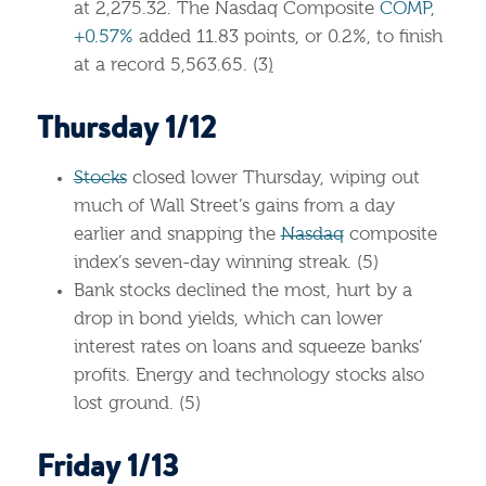
at 2,275.32. The Nasdaq Composite
COMP,
+0.57%
added 11.83 points, or 0.2%, to finish
at a record 5,563.65. (3
)
Thursday 1/12
Stocks
closed lower Thursday, wiping out
much of Wall Street’s gains from a day
earlier and snapping the
Nasdaq
composite
index’s seven-day winning streak. (5)
Bank stocks declined the most, hurt by a
drop in bond yields, which can lower
interest rates on loans and squeeze banks’
profits. Energy and technology stocks also
lost ground. (5)
Friday 1/13