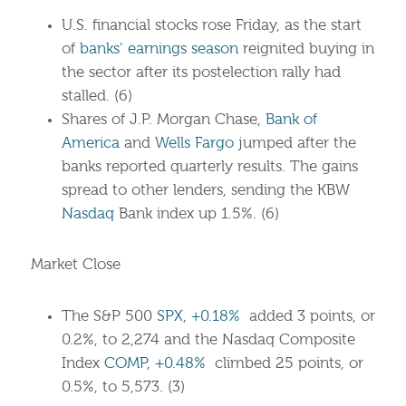
U.S. financial stocks rose Friday, as the start
of
banks’ earnings season
reignited buying in
the sector after its postelection rally had
stalled. (6)
Shares of J.P. Morgan Chase,
Bank of
America
and
Wells Fargo
jumped after the
banks reported quarterly results. The gains
spread to other lenders, sending the KBW
Nasdaq
Bank index up 1.5%. (6)
Market Close
The S&P 500
SPX, +0.18%
added 3 points, or
0.2%, to 2,274 and the Nasdaq Composite
Index
COMP, +0.48%
climbed 25 points, or
0.5%, to 5,573. (3)