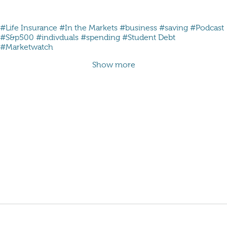
#Life Insurance
#In the Markets
#business
#saving
#Podcast
#S&p500
#indivduals
#spending
#Student Debt
#Marketwatch
Show more