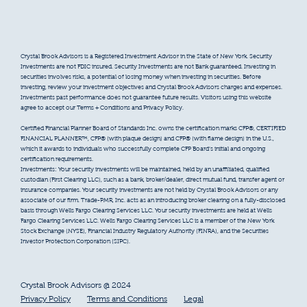
Crystal Brook Advisors is a Registered Investment Advisor in the State of New York. Security
Investments are not FDIC insured. Security Investments are not Bank guaranteed. Investing in
securities involves risks, a potential of losing money when investing in securities. Before
investing, review your investment objectives and Crystal Brook Advisors charges and expenses.
Investments past performance does not guarantee future results. Visitors using this website
agree to accept our Terms + Conditions and Privacy Policy.
Certified Financial Planner Board of Standards Inc. owns the certification marks CFP®, CERTIFIED
FINANCIAL PLANNER™, CFP® (with plaque design) and CFP® (with flame design) in the U.S.,
which it awards to individuals who successfully complete CFP Board’s initial and ongoing
certification requirements.
Investments: Your security investments will be maintained, held by an unaffiliated, qualified
custodian (First Clearing LLC), such as a bank, broker/dealer, direct mutual fund, transfer agent or
insurance companies. Your security investments are not held by Crystal Brook Advisors or any
associate of our firm. Trade-PMR, Inc. acts as an introducing broker clearing on a fully-disclosed
basis through Wells Fargo Clearing Services LLC. Your security investments are held at Wells
Fargo Clearing Services LLC. Wells Fargo Clearing Services LLC is a member of the New York
Stock Exchange (NYSE), Financial Industry Regulatory Authority (FINRA), and the Securities
Investor Protection Corporation (SIPC).
Crystal Brook Advisors @ 2024
Privacy Policy
Terms and Conditions
Legal