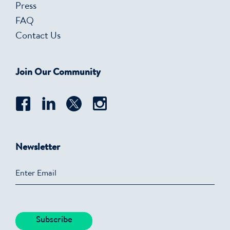
Press
FAQ
Contact Us
Join Our Community
Newsletter