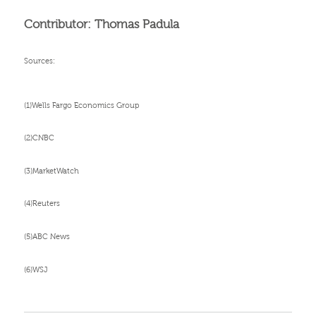
Contributor: Thomas Padula
Sources:
(1)Wells Fargo Economics Group
(2)CNBC
(3)MarketWatch
(4)Reuters
(5)ABC News
(6)WSJ