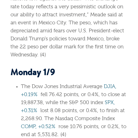
rate today reflects a very pessimistic outlook on
our ability to attract investment,” Meade said at
an event in Mexico City. The peso, which has
depreciated amid fears over U.S. President-elect
Donald Trump’s policies toward Mexico, broke
the 22 peso per dollar mark for the first time on
Wednesday. (4)
Monday 1/9
The Dow Jones Industrial Average
DJIA,
+0.19%
fell 76.42 points, or 0.4%, to close at
19,887.38, while the S&P 500 index
SPX,
+0.31%
lost 8.08 points, or 0.4%, to finish at
2,268.90. The Nasdaq Composite Index
COMP, +0.52%
rose 10.76 points, or 0.2%, to
end at 5,531.82. (4)