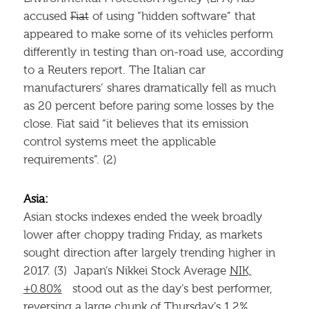
accused
Fiat
of using “hidden software” that
appeared to make some of its vehicles perform
differently in testing than on-road use, according
to a Reuters report. The Italian car
manufacturers’ shares dramatically fell as much
as 20 percent before paring some losses by the
close. Fiat said “it believes that its emission
control systems meet the applicable
requirements”. (2)
Asia:
Asian stocks indexes ended the week broadly
lower after choppy trading Friday, as markets
sought direction after largely trending higher in
2017. (3) Japan’s Nikkei Stock Average
NIK,
+0.80%
stood out as the day’s best performer,
reversing a large chunk of Thursday’s 1.2%