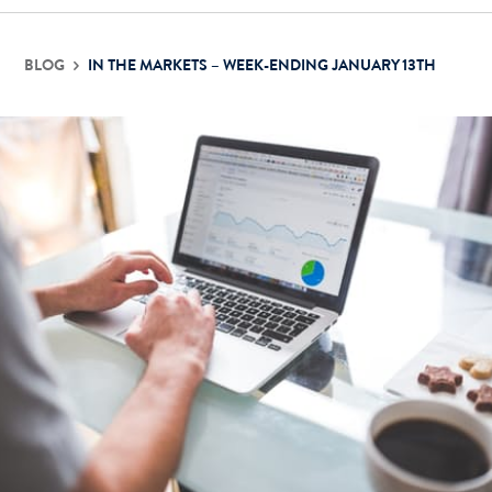
BLOG
IN THE MARKETS – WEEK-ENDING JANUARY 13TH