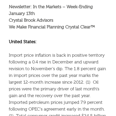
Newsletter: In the Markets – Week-Ending
January 13th
Crystal Brook Advisors
We Make Financial Planning Crystal Clear™
United States:
Import price inflation is back in positive territory
following a 0.4 rise in December and upward
revision to November’s dip. The 1.8 percent gain
in import prices over the past year marks the
largest 12-month increase since 2012. (1) Oil
prices were the primary driver of last month’s
gain and the recovery over the past year.
Imported petroleum prices jumped 7.9 percent
following OPEC’s agreement early in the month.