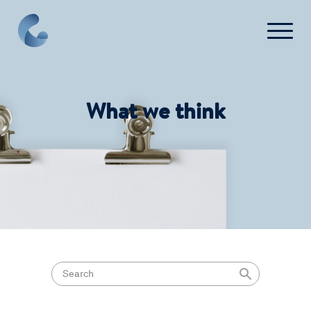
What we think