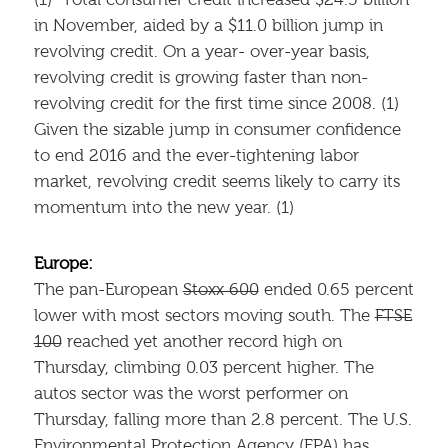
(1) Total consumer credit increased $24.5 billion
in November, aided by a $11.0 billion jump in
revolving credit. On a year- over-year basis,
revolving credit is growing faster than non-
revolving credit for the first time since 2008. (1)
Given the sizable jump in consumer confidence
to end 2016 and the ever-tightening labor
market, revolving credit seems likely to carry its
momentum into the new year. (1)
Europe:
The pan-European
Stoxx 600
ended 0.65 percent
lower with most sectors moving south. The
FTSE
100
reached yet another record high on
Thursday, climbing 0.03 percent higher. The
autos sector was the worst performer on
Thursday, falling more than 2.8 percent. The U.S.
Environmental Protection Agency (EPA) has