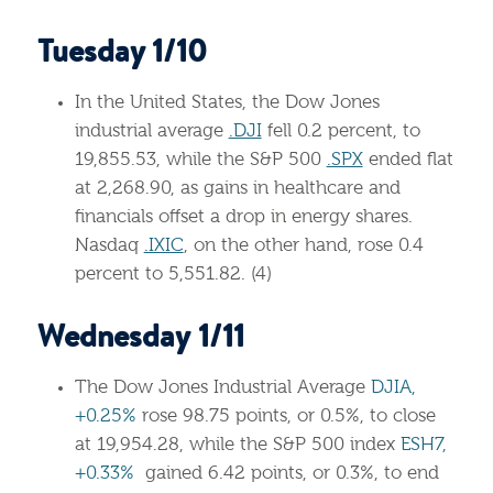
Tuesday 1/10
In the United States, the Dow Jones
industrial average
.DJI
fell 0.2 percent, to
19,855.53, while the S&P 500
.SPX
ended flat
at 2,268.90, as gains in healthcare and
financials offset a drop in energy shares.
Nasdaq
.IXIC
, on the other hand, rose 0.4
percent to 5,551.82. (4)
Wednesday 1/11
The Dow Jones Industrial Average
DJIA,
+0.25%
rose 98.75 points, or 0.5%, to close
at 19,954.28, while the S&P 500 index
ESH7,
+0.33%
gained 6.42 points, or 0.3%, to end