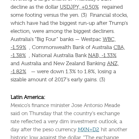
decline as the dollar
USDJPY, +0.50%
regained
some footing versus the yen. (3) Financial stocks,
which have had the biggest run-up after Trump’s
election, were among the biggest decliners.
Australia’s “Big Four” banks — Westpac
WBC,
-1.59%
, Commonwealth Bank of Australia
CBA,
-1.38%
, National Australia Bank
NAB, -1.33%
and Australia and New Zealand Banking
ANZ,
-1.82%
— were down 1.3% to 1.8%, losing a
sizable amount of 2017’s early gains. (3)
Latin America:
Mexico’s finance minister Jose Antonio Meade
said on Thursday that the country’s exchange
rate reflected a very dim investment outlook, a
day after the peso currency
MXN=D2
hit another
historic low against the dollar. ”The exchange