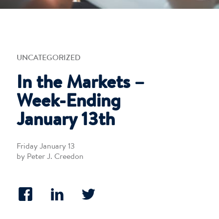
UNCATEGORIZED
In the Markets –
Week-Ending
January 13th
Friday January 13
by Peter J. Creedon