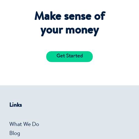
Make sense of
your money
Get Started
Links
What We Do
Blog