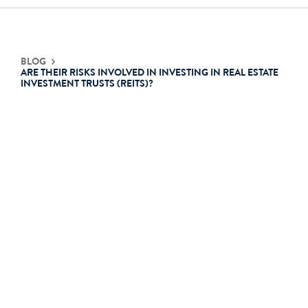
Contact Us
BLOG
ARE THEIR RISKS INVOLVED IN INVESTING IN REAL ESTATE
INVESTMENT TRUSTS (REITS)?
Login
Get Started