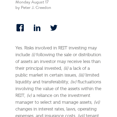
Monday August 17
by Peter J. Creedon
Yes. Risks involved in REIT investing may
include
(i)
following the sale or distribution
of assets an investor may receive less than
their principal invested,
(ii)
a lack of a
public market in certain issues,
(iii)
limited
liquidity and transferability,
(iv)
fluctuations
involving the value of the assets within the
REIT,
(v)
a reliance on the investment
manager to select and manage assets,
(vi)
changes in interest rates, laws, operating
expenses, and insurance costs,
(vii)
tenant