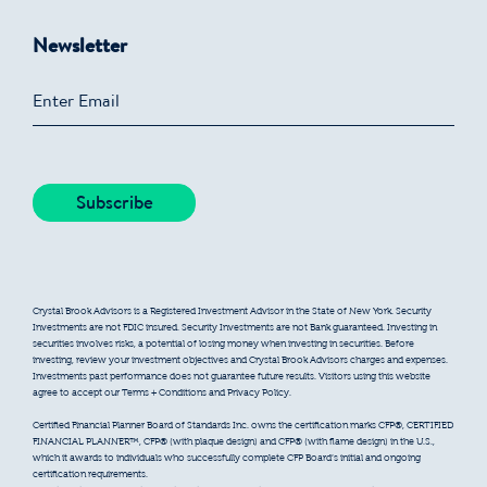
Newsletter
Crystal Brook Advisors is a Registered Investment Advisor in the State of New York. Security
Investments are not FDIC insured. Security Investments are not Bank guaranteed. Investing in
securities involves risks, a potential of losing money when investing in securities. Before
investing, review your investment objectives and Crystal Brook Advisors charges and expenses.
Investments past performance does not guarantee future results. Visitors using this website
agree to accept our Terms + Conditions and Privacy Policy.
Certified Financial Planner Board of Standards Inc. owns the certification marks CFP®, CERTIFIED
FINANCIAL PLANNER™, CFP® (with plaque design) and CFP® (with flame design) in the U.S.,
which it awards to individuals who successfully complete CFP Board’s initial and ongoing
certification requirements.