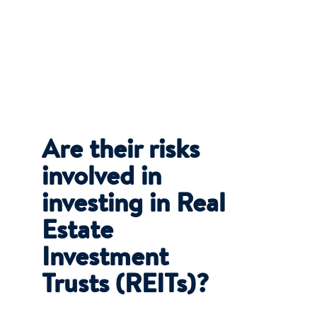
Are their risks
involved in
investing in Real
Estate
Investment
Trusts (REITs)?