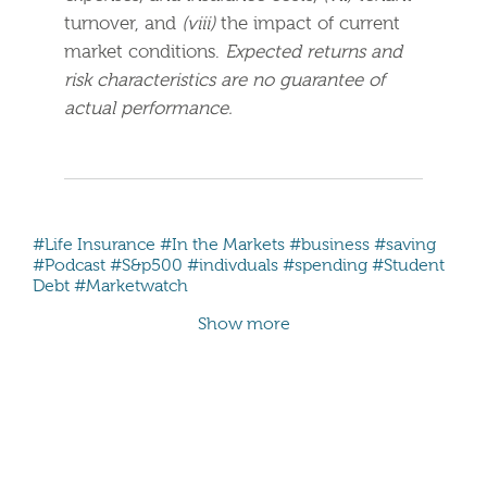
turnover, and
(viii)
the impact of current
market conditions.
Expected returns and
risk characteristics are no guarantee of
actual performance.
#Life Insurance
#In the Markets
#business
#saving
#Podcast
#S&p500
#indivduals
#spending
#Student
Debt
#Marketwatch
Show more