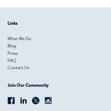
Links
What We Do
Blog
Press
FAQ
Contact Us
Join Our Community