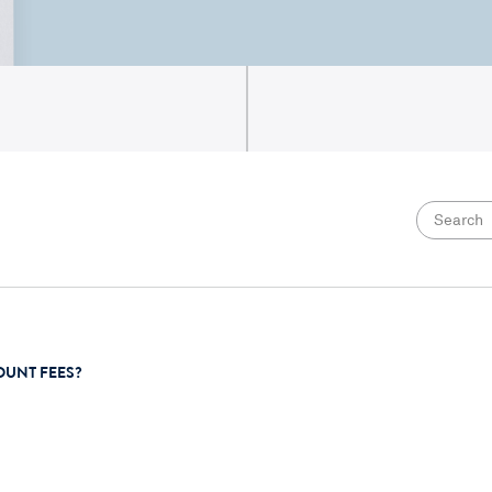
OUNT FEES?