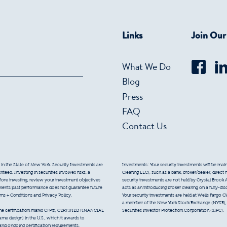
Links
Join Ou
What We Do
Blog
Press
FAQ
Contact Us
 in the State of New York. Security Investments are
Investments: Your security investments will be mainta
eed. Investing in securities involves risks, a
Clearing LLC), such as a bank, broker/dealer, direct
efore investing, review your investment objectives
security investments are not held by Crystal Brook 
tments past performance does not guarantee future
acts as an introducing broker clearing on a fully-di
erms + Conditions and Privacy Policy.
Your security investments are held at Wells Fargo Cl
a member of the New York Stock Exchange (NYSE), F
Securities Investor Protection Corporation (SIPC).
 the certification marks CFP®, CERTIFIED FINANCIAL
e design) in the U.S., which it awards to
 and ongoing certification requirements.