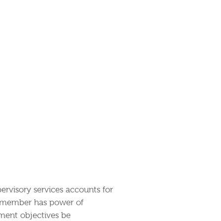
pervisory services accounts for
y member has power of
ment objectives be