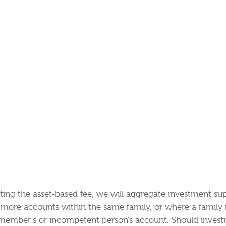
nting the asset‐based fee, we will aggregate investment su
r more accounts within the same family, or where a famil
 member’s or incompetent person’s account. Should invest