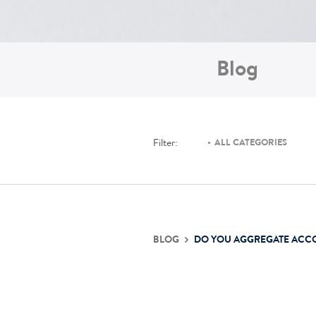
Blog
Filter:
ALL CATEGORIES
BLOG
DO YOU AGGREGATE ACC