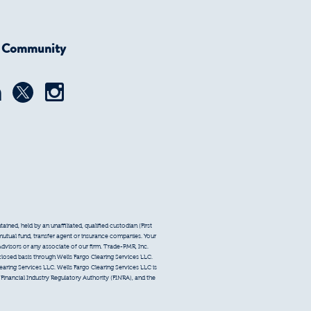
r Community
ined, held by an unaffiliated, qualified custodian (First
 mutual fund, transfer agent or insurance companies. Your
Advisors or any associate of our firm. Trade-PMR, Inc.
sclosed basis through Wells Fargo Clearing Services LLC.
earing Services LLC. Wells Fargo Clearing Services LLC is
inancial Industry Regulatory Authority (FINRA), and the