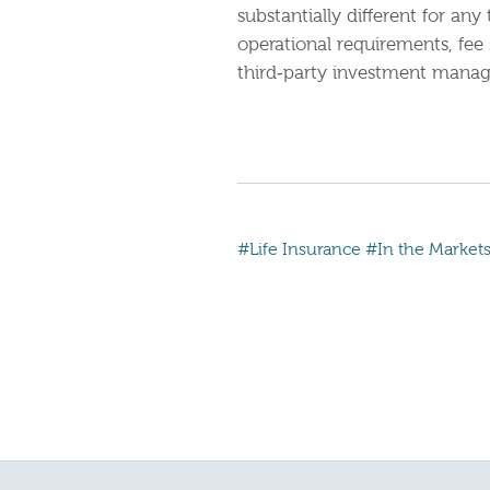
substantially different for a
operational requirements, fee
third‐party investment manage
#Life Insurance
#In the Market