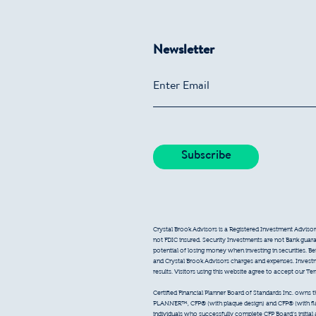
Newsletter
Crystal Brook Advisors is a Registered Investment Advisor
not FDIC insured. Security Investments are not Bank guarant
potential of losing money when investing in securities. B
and Crystal Brook Advisors charges and expenses. Inves
results. Visitors using this website agree to accept our T
Certified Financial Planner Board of Standards Inc. owns
PLANNER™, CFP® (with plaque design) and CFP® (with flam
individuals who successfully complete CFP Board’s initial