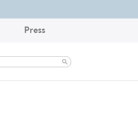
Press