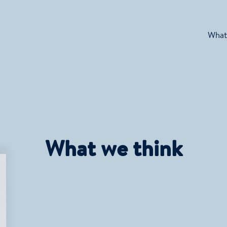
What
What we think