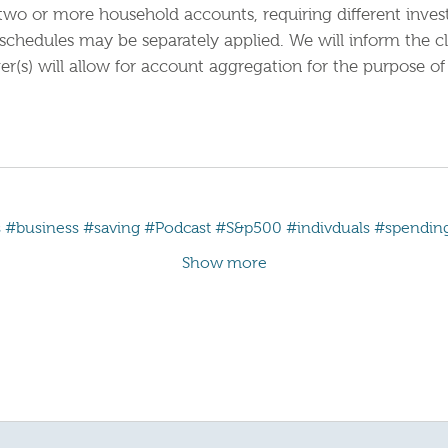
ny two or more household accounts, requiring different inv
 schedules may be separately applied. We will inform the c
r(s) will allow for account aggregation for the purpose of 
s
#business
#saving
#Podcast
#S&p500
#indivduals
#spendin
Show more