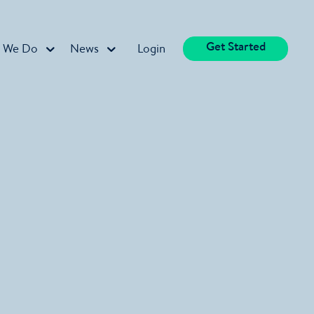
Get Started
 We Do
News
Login