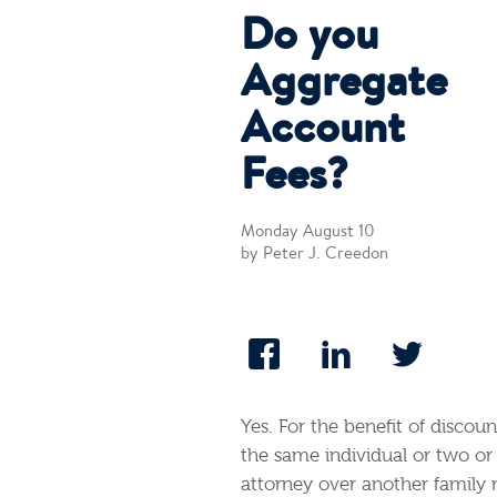
Do you
Aggregate
Account
Fees?
Monday August 10
by Peter J. Creedon
Yes. For the benefit of discou
the same individual or two o
attorney over another family