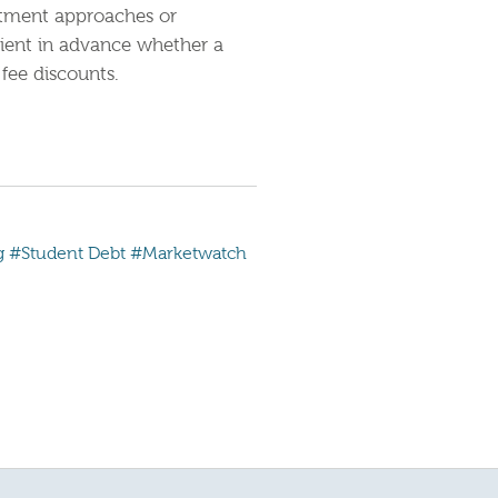
estment approaches or
lient in advance whether a
fee discounts.
g
#Student Debt
#Marketwatch