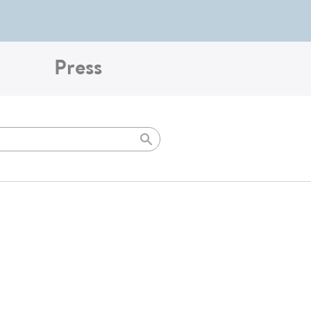
Press