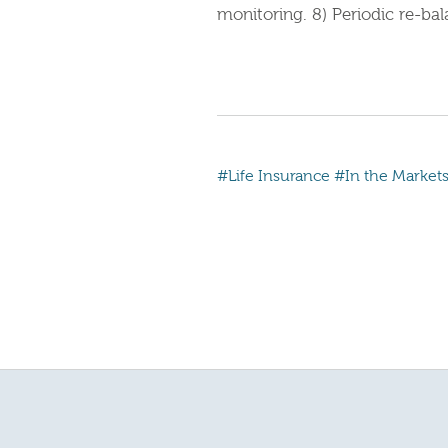
monitoring. 8) Periodic re-bal
#Life Insurance
#In the Market