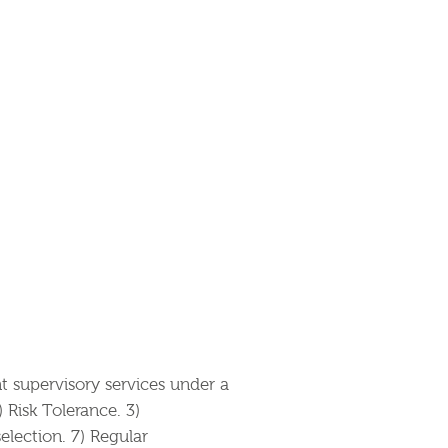
supervisory services under a
Risk Tolerance. 3)
election. 7) Regular