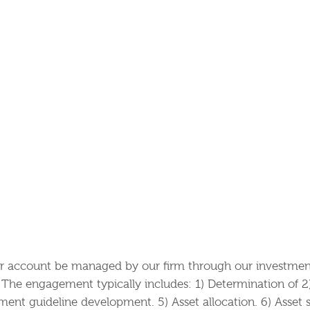
account be managed by our firm through our investment 
The engagement typically includes: 1) Determination of 2) 
ment guideline development. 5) Asset allocation. 6) Asset s