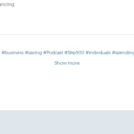
ancing.
s
#business
#saving
#Podcast
#S&p500
#indivduals
#spendin
Show more