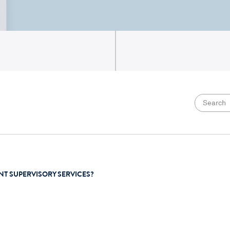
NT SUPERVISORY SERVICES?