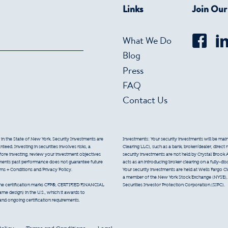
Links
Join Ou
What We Do
Blog
Press
FAQ
Contact Us
 in the State of New York. Security Investments are
Investments: Your security investments will be mainta
eed. Investing in securities involves risks, a
Clearing LLC), such as a bank, broker/dealer, direct
efore investing, review your investment objectives
security investments are not held by Crystal Brook 
tments past performance does not guarantee future
acts as an introducing broker clearing on a fully-di
erms + Conditions and Privacy Policy.
Your security investments are held at Wells Fargo Cl
a member of the New York Stock Exchange (NYSE), F
Securities Investor Protection Corporation (SIPC).
 the certification marks CFP®, CERTIFIED FINANCIAL
e design) in the U.S., which it awards to
 and ongoing certification requirements.