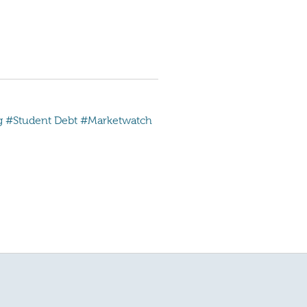
g
#Student Debt
#Marketwatch