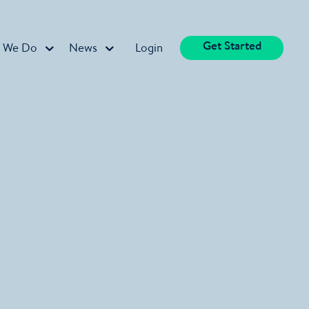
Get Started
 We Do
News
Login