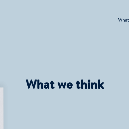
What
What we think