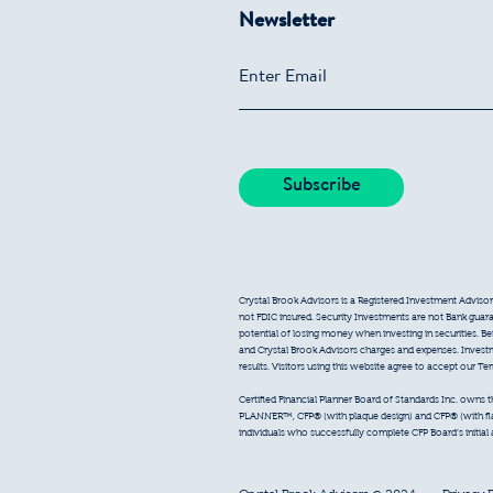
Newsletter
Crystal Brook Advisors is a Registered Investment Advisor
not FDIC insured. Security Investments are not Bank guarant
potential of losing money when investing in securities. B
and Crystal Brook Advisors charges and expenses. Inves
results. Visitors using this website agree to accept our T
Certified Financial Planner Board of Standards Inc. owns
PLANNER™, CFP® (with plaque design) and CFP® (with flam
individuals who successfully complete CFP Board’s initial