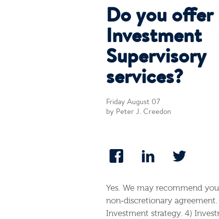
Do you offer
Investment
Supervisory
services?
Friday August 07
by Peter J. Creedon
Yes. We may recommend your 
non‐discretionary agreement. 
Investment strategy. 4) Invest