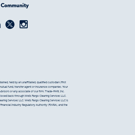
r Community
ined, held by an unaffiliated, qualified custodian (First
 mutual fund, transfer agent or insurance companies. Your
Advisors or any associate of our firm. Trade-PMR, Inc.
sclosed basis through Wells Fargo Clearing Services LLC.
earing Services LLC. Wells Fargo Clearing Services LLC is
inancial Industry Regulatory Authority (FINRA), and the