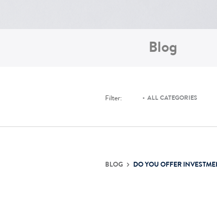
Blog
Filter:
ALL CATEGORIES
BLOG
DO YOU OFFER INVESTME