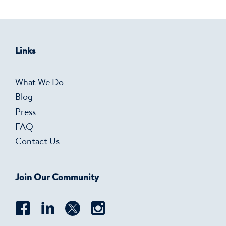
Links
What We Do
Blog
Press
FAQ
Contact Us
Join Our Community