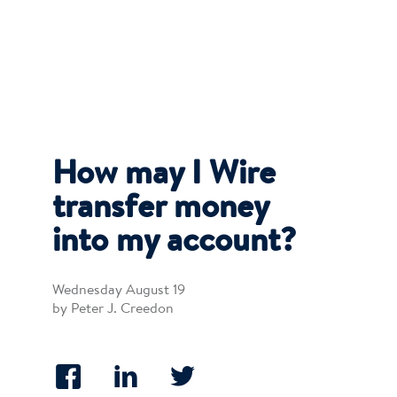
How may I Wire
transfer money
into my account?
Wednesday August 19
by Peter J. Creedon