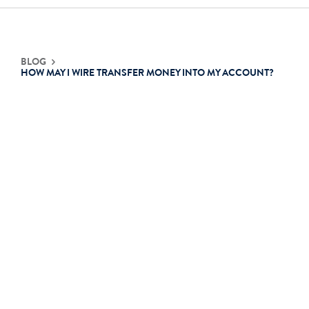
Contact Us
BLOG
HOW MAY I WIRE TRANSFER MONEY INTO MY ACCOUNT?
Login
Get Started