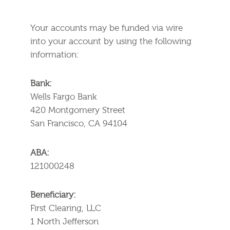
Your accounts may be funded via wire
into your account by using the following
information:
Bank:
Wells Fargo Bank
420 Montgomery Street
San Francisco, CA 94104
ABA:
121000248
Beneficiary:
First Clearing, LLC
1 North Jefferson