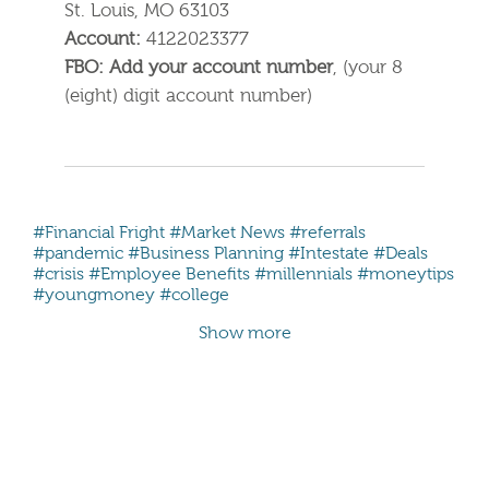
St. Louis, MO 63103
Account:
4122023377
FBO: Add your account number
, (your 8
(eight) digit account number)
#Financial Fright
#Market News
#referrals
#pandemic
#Business Planning
#Intestate
#Deals
#crisis
#Employee Benefits
#millennials #moneytips
#youngmoney #college
Show more