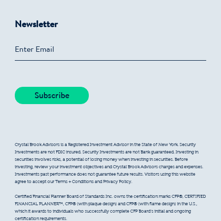
Newsletter
Crystal Brook Advisors is a Registered Investment Advisor in the State of New York. Security
Investments are not FDIC insured. Security Investments are not Bank guaranteed. Investing in
securities involves risks, a potential of losing money when investing in securities. Before
investing, review your investment objectives and Crystal Brook Advisors charges and expenses.
Investments past performance does not guarantee future results. Visitors using this website
agree to accept our Terms + Conditions and Privacy Policy.
Certified Financial Planner Board of Standards Inc. owns the certification marks CFP®, CERTIFIED
FINANCIAL PLANNER™, CFP® (with plaque design) and CFP® (with flame design) in the U.S.,
which it awards to individuals who successfully complete CFP Board’s initial and ongoing
certification requirements.