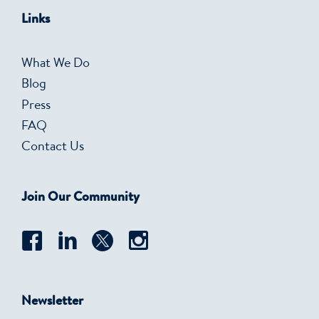
Links
What We Do
Blog
Press
FAQ
Contact Us
Join Our Community
Newsletter