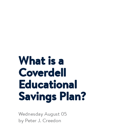
What is a
Coverdell
Educational
Savings Plan?
Wednesday August 05
by Peter J. Creedon