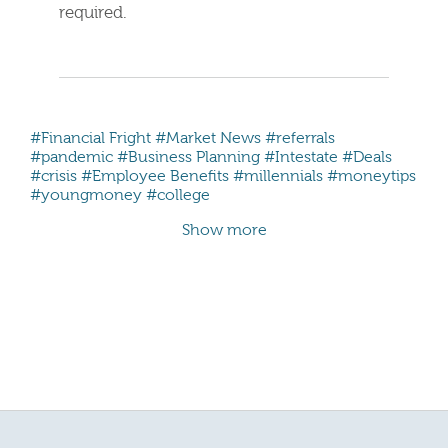
required.
#Financial Fright
#Market News
#referrals
#pandemic
#Business Planning
#Intestate
#Deals
#crisis
#Employee Benefits
#millennials #moneytips
#youngmoney #college
Show more