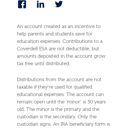
An account created as an incentive to
help parents and students save for
education expenses. Contributions to a
Coverdell ESA are not deductible, but
amounts deposited in the account grow
tax free until distributed.
Distributions from the account are not
taxable if they’re used for qualified
educational expenses. The account can
remain open until the ‘minor’ is 30 years
old. The minor is the primary and the
custodian is the secondary. Only the
custodian signs. An IRA beneficiary form is