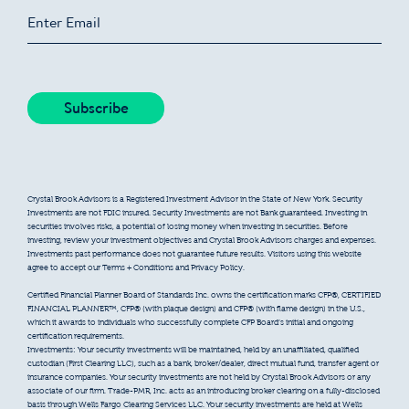
Crystal Brook Advisors is a Registered Investment Advisor in the State of New York. Security
Investments are not FDIC insured. Security Investments are not Bank guaranteed. Investing in
securities involves risks, a potential of losing money when investing in securities. Before
investing, review your investment objectives and Crystal Brook Advisors charges and expenses.
Investments past performance does not guarantee future results. Visitors using this website
agree to accept our Terms + Conditions and Privacy Policy.
Certified Financial Planner Board of Standards Inc. owns the certification marks CFP®, CERTIFIED
FINANCIAL PLANNER™, CFP® (with plaque design) and CFP® (with flame design) in the U.S.,
which it awards to individuals who successfully complete CFP Board’s initial and ongoing
certification requirements.
Investments: Your security investments will be maintained, held by an unaffiliated, qualified
custodian (First Clearing LLC), such as a bank, broker/dealer, direct mutual fund, transfer agent or
insurance companies. Your security investments are not held by Crystal Brook Advisors or any
associate of our firm. Trade-PMR, Inc. acts as an introducing broker clearing on a fully-disclosed
basis through Wells Fargo Clearing Services LLC. Your security investments are held at Wells