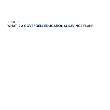
Contact Us
BLOG
WHAT IS A COVERDELL EDUCATIONAL SAVINGS PLAN?
Login
Get Started