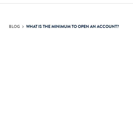
Contact Us
BLOG
WHAT IS THE MINIMUM TO OPEN AN ACCOUNT?
Login
Get Started