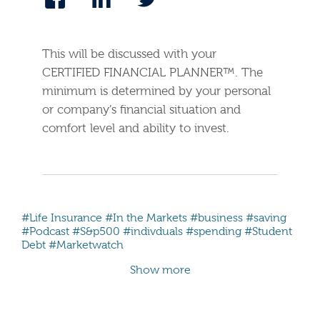
This will be discussed with your
CERTIFIED FINANCIAL PLANNER™. The
minimum is determined by your personal
or company’s financial situation and
comfort level and ability to invest.
#Life Insurance
#In the Markets
#business
#saving
#Podcast
#S&p500
#indivduals
#spending
#Student
Debt
#Marketwatch
Show more