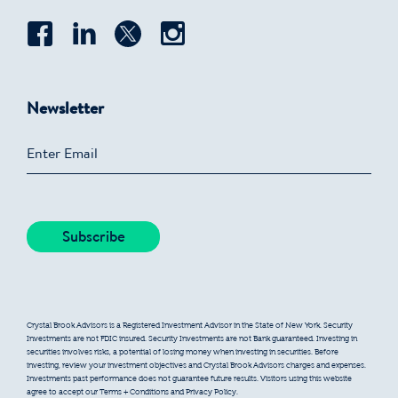
Newsletter
Crystal Brook Advisors is a Registered Investment Advisor in the State of New York. Security
Investments are not FDIC insured. Security Investments are not Bank guaranteed. Investing in
securities involves risks, a potential of losing money when investing in securities. Before
investing, review your investment objectives and Crystal Brook Advisors charges and expenses.
Investments past performance does not guarantee future results. Visitors using this website
agree to accept our Terms + Conditions and Privacy Policy.