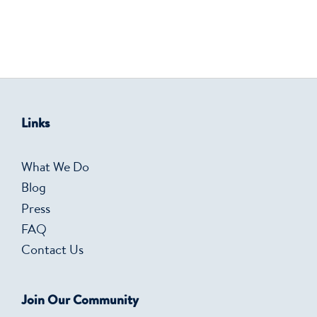
Links
What We Do
Blog
Press
FAQ
Contact Us
Join Our Community