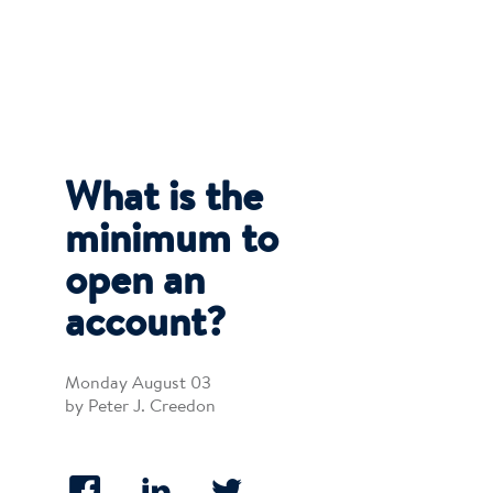
What is the
minimum to
open an
account?
Monday August 03
by Peter J. Creedon