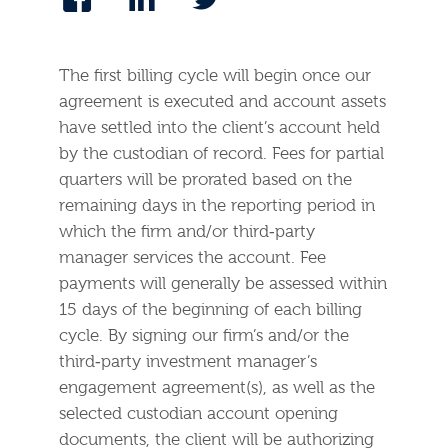
The first billing cycle will begin once our
agreement is executed and account assets
have settled into the client’s account held
by the custodian of record. Fees for partial
quarters will be prorated based on the
remaining days in the reporting period in
which the firm and/or third‐party
manager services the account. Fee
payments will generally be assessed within
15 days of the beginning of each billing
cycle. By signing our firm’s and/or the
third‐party investment manager’s
engagement agreement(s), as well as the
selected custodian account opening
documents, the client will be authorizing