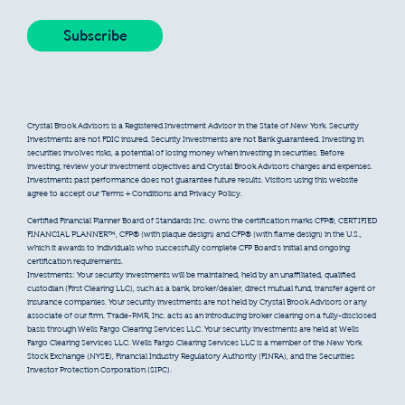
Crystal Brook Advisors is a Registered Investment Advisor in the State of New York. Security
Investments are not FDIC insured. Security Investments are not Bank guaranteed. Investing in
securities involves risks, a potential of losing money when investing in securities. Before
investing, review your investment objectives and Crystal Brook Advisors charges and expenses.
Investments past performance does not guarantee future results. Visitors using this website
agree to accept our Terms + Conditions and Privacy Policy.
Certified Financial Planner Board of Standards Inc. owns the certification marks CFP®, CERTIFIED
FINANCIAL PLANNER™, CFP® (with plaque design) and CFP® (with flame design) in the U.S.,
which it awards to individuals who successfully complete CFP Board’s initial and ongoing
certification requirements.
Investments: Your security investments will be maintained, held by an unaffiliated, qualified
custodian (First Clearing LLC), such as a bank, broker/dealer, direct mutual fund, transfer agent or
insurance companies. Your security investments are not held by Crystal Brook Advisors or any
associate of our firm. Trade-PMR, Inc. acts as an introducing broker clearing on a fully-disclosed
basis through Wells Fargo Clearing Services LLC. Your security investments are held at Wells
Fargo Clearing Services LLC. Wells Fargo Clearing Services LLC is a member of the New York
Stock Exchange (NYSE), Financial Industry Regulatory Authority (FINRA), and the Securities
Investor Protection Corporation (SIPC).