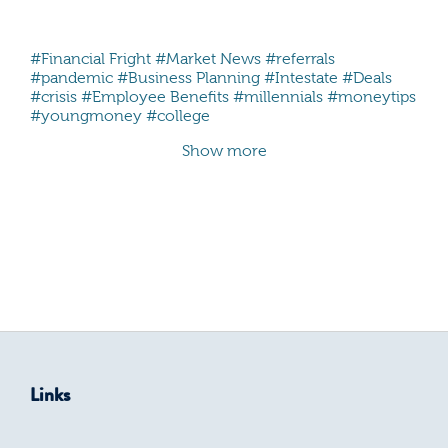
#Financial Fright
#Market News
#referrals
#pandemic
#Business Planning
#Intestate
#Deals
#crisis
#Employee Benefits
#millennials #moneytips
#youngmoney #college
Show more
Links