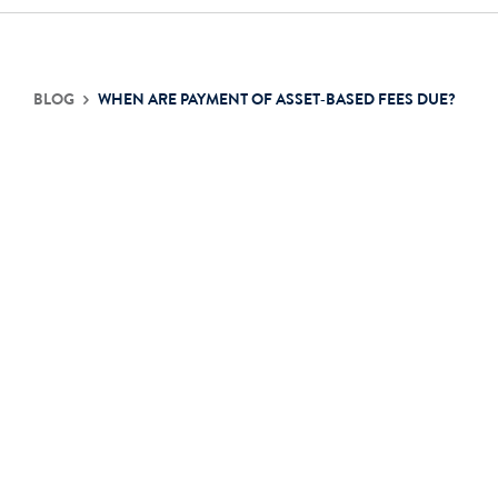
Contact Us
BLOG
WHEN ARE PAYMENT OF ASSET‐BASED FEES DUE?
Login
Get Started