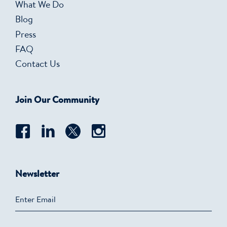
What We Do
Blog
Press
FAQ
Contact Us
Join Our Community
Newsletter