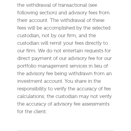
the withdrawal of transactional (see
following section) and advisory fees from
their account. The withdrawal of these
fees will be accomplished by the selected
custodian, not by our firm, and the
custodian will remit your fees directly to
our firm. We do not entertain requests for
direct payment of our advisory fee for our
portfolio management services in lieu of
the advisory fee being withdrawn from an
investment account. You share in the
responsibility to verify the accuracy of fee
calculations; the custodian may not verify
the accuracy of advisory fee assessments
for the client.