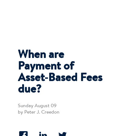
When are
Payment of
Asset‐Based Fees
due?
Sunday August 09
by Peter J. Creedon